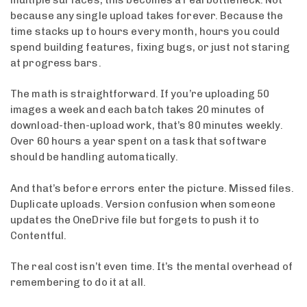
because any single upload takes forever. Because the
time stacks up to hours every month, hours you could
spend building features, fixing bugs, or just not staring
at progress bars.
The math is straightforward. If you’re uploading 50
images a week and each batch takes 20 minutes of
download-then-upload work, that’s 80 minutes weekly.
Over 60 hours a year spent on a task that software
should be handling automatically.
And that’s before errors enter the picture. Missed files.
Duplicate uploads. Version confusion when someone
updates the OneDrive file but forgets to push it to
Contentful.
The real cost isn’t even time. It’s the mental overhead of
remembering to do it at all.