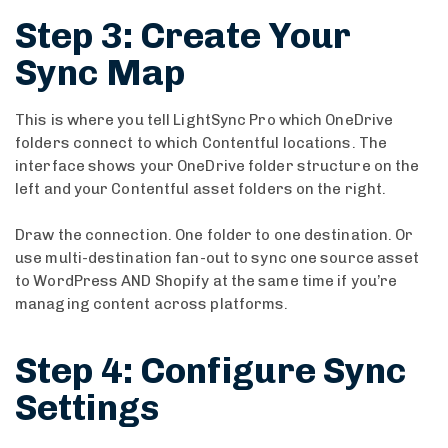
Step 3: Create Your
Sync Map
This is where you tell LightSync Pro which OneDrive
folders connect to which Contentful locations. The
interface shows your OneDrive folder structure on the
left and your Contentful asset folders on the right.
Draw the connection. One folder to one destination. Or
use multi-destination fan-out to sync one source asset
to WordPress AND Shopify at the same time if you’re
managing content across platforms.
Step 4: Configure Sync
Settings