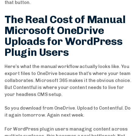
that button.
The Real Cost of Manual
Microsoft OneDrive
Uploads for WordPress
Plugin Users
Here’s what the manual workflow actually looks like. You
export files to OneDrive because that’s where your team
collaborates. Microsoft 365 makes it the obvious choice.
But Contentful is where your content needs to live for
your headless CMS setup.
So you download from OneDrive. Upload to Contentful. Do
it again tomorrow. Again next week.
For WordPress plugin users managing content across
multiple surfaces, this becomes a real bottleneck. Not