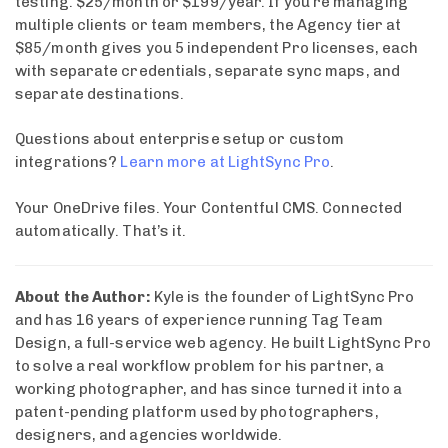
testing. $25/month or $199/year. If you’re managing
multiple clients or team members, the Agency tier at
$85/month gives you 5 independent Pro licenses, each
with separate credentials, separate sync maps, and
separate destinations.
Questions about enterprise setup or custom
integrations?
Learn more at LightSync Pro
.
Your OneDrive files. Your Contentful CMS. Connected
automatically. That’s it.
About the Author:
Kyle is the founder of LightSync Pro
and has 16 years of experience running Tag Team
Design, a full-service web agency. He built LightSync Pro
to solve a real workflow problem for his partner, a
working photographer, and has since turned it into a
patent-pending platform used by photographers,
designers, and agencies worldwide.