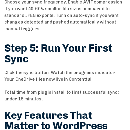
Choose your sync frequency. Enable AVIF compression
if you want 40-60% smaller file sizes compared to
standard JPEG exports. Turn on auto-sync if you want
changes detected and pushed automatically without
manual triggers.
Step 5: Run Your First
Sync
Click the sync button. Watch the progress indicator.
Your OneDrive files now live in Contentful.
Total time from plugin install to first successful sync:
under 15 minutes.
Key Features That
Matter to WordPress