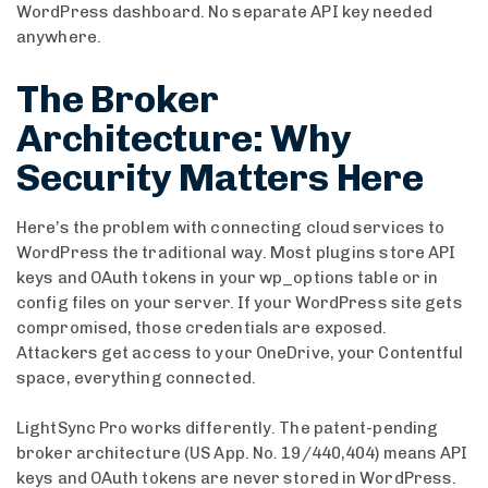
WordPress dashboard. No separate API key needed
anywhere.
The Broker
Architecture: Why
Security Matters Here
Here’s the problem with connecting cloud services to
WordPress the traditional way. Most plugins store API
keys and OAuth tokens in your wp_options table or in
config files on your server. If your WordPress site gets
compromised, those credentials are exposed.
Attackers get access to your OneDrive, your Contentful
space, everything connected.
LightSync Pro works differently. The patent-pending
broker architecture (US App. No. 19/440,404) means API
keys and OAuth tokens are never stored in WordPress.