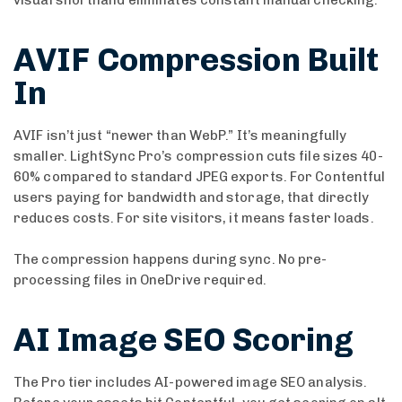
visual shorthand eliminates constant manual checking.
AVIF Compression Built
In
AVIF isn’t just “newer than WebP.” It’s meaningfully
smaller. LightSync Pro’s compression cuts file sizes 40-
60% compared to standard JPEG exports. For Contentful
users paying for bandwidth and storage, that directly
reduces costs. For site visitors, it means faster loads.
The compression happens during sync. No pre-
processing files in OneDrive required.
AI Image SEO Scoring
The Pro tier includes AI-powered image SEO analysis.