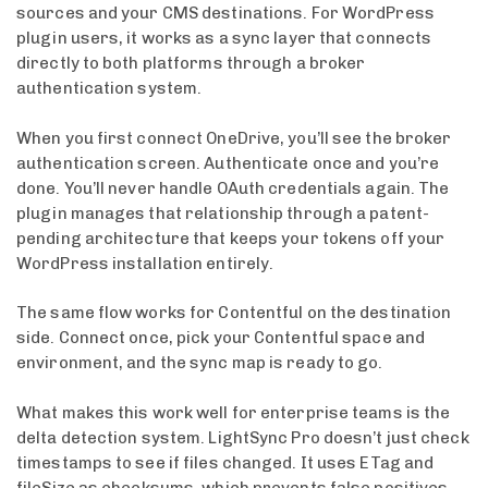
sources and your CMS destinations. For WordPress
plugin users, it works as a sync layer that connects
directly to both platforms through a broker
authentication system.
When you first connect OneDrive, you’ll see the broker
authentication screen. Authenticate once and you’re
done. You’ll never handle OAuth credentials again. The
plugin manages that relationship through a patent-
pending architecture that keeps your tokens off your
WordPress installation entirely.
The same flow works for Contentful on the destination
side. Connect once, pick your Contentful space and
environment, and the sync map is ready to go.
What makes this work well for enterprise teams is the
delta detection system. LightSync Pro doesn’t just check
timestamps to see if files changed. It uses ETag and
fileSize as checksums, which prevents false positives