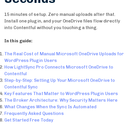
15 minutes of setup. Zero manual uploads after that.
Install one plugin, and your OneDrive files flow directly
into Contentful without you touching a thing.
In this guide:
The Real Cost of Manual Microsoft OneDrive Uploads for
WordPress Plugin Users
How LightSync Pro Connects Microsoft OneDrive to
Contentful
Step-by-Step: Setting Up Your Microsoft OneDrive to
Contentful Sync
Key Features That Matter to WordPress Plugin Users
The Broker Architecture: Why Security Matters Here
What Changes When the Sync Is Automated
Frequently Asked Questions
Get Started Free Today