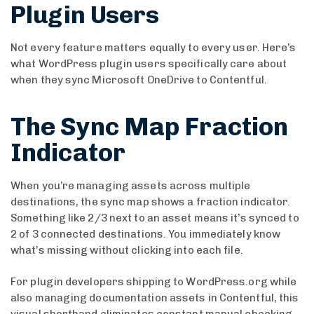
Plugin Users
Not every feature matters equally to every user. Here’s
what WordPress plugin users specifically care about
when they sync Microsoft OneDrive to Contentful.
The Sync Map Fraction
Indicator
When you’re managing assets across multiple
destinations, the sync map shows a fraction indicator.
Something like 2/3 next to an asset means it’s synced to
2 of 3 connected destinations. You immediately know
what’s missing without clicking into each file.
For plugin developers shipping to WordPress.org while
also managing documentation assets in Contentful, this