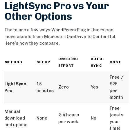
LightSync Pro vs Your
Other Options
There are a few ways WordPress Plugin Users can
move assets from Microsoft OneDrive to Contentful.
Here’s how they compare.
ONGOING
AUTO-
METHOD
SETUP
COST
EFFORT
SYNC
Free /
LightSync
15
$25
Zero
Yes
Pro
minutes
per
month
Free
Manual
2-4 hours
(costs
download
None
No
per week
your
and upload
time)