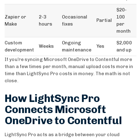
$20-
Zapier or
2-3
Occasional
100
Partial
Make
hours
fixes
per
month
Custom
Ongoing
$2,000
Weeks
Yes
development
maintenance
and up
If you’re syncing Microsoft OneDrive to Contentful more
than a few times per month, manual upload costs more in
time than LightSync Pro costs in money. The math is not
close.
How LightSync Pro
Connects Microsoft
OneDrive to Contentful
LightSync Pro acts as a bridge between your cloud