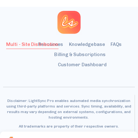
Multi - Site Distribution
Resources
Knowledgebase
FAQs
Billing & Subscriptions
Customer Dashboard
Disclaimer: LightSync Pro enables automated media synchronization
using third-party platforms and services. Sync timing, availability, and
results may vary depending on external systems, configurations, and
hosting environments.
All trademarks are property of their respective owners.