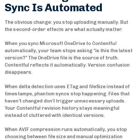
Sync Is Automated
The obvious change: you stop uploading manually. But
the second-order effects are what actually matter.
When you sync Microsoft OneDrive to Contentful
automatically, your team stops asking “is this the latest
version?” The OneDrive file is the source of truth.
Contentful reflects it automatically. Version confusion
disappears.
When delta detection uses ETag and fileSize instead of
timestamps, phantom syncs stop happening. Files that
haven’t changed don’t trigger unnecessary uploads.
Your Contentful revision history stays meaningful
instead of cluttered with identical versions.
When AVIF compression runs automatically, you stop
choosing between file size and manual optimization