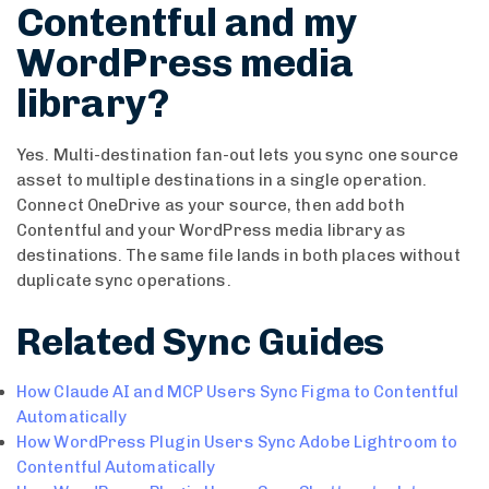
Contentful and my
WordPress media
library?
Yes. Multi-destination fan-out lets you sync one source
asset to multiple destinations in a single operation.
Connect OneDrive as your source, then add both
Contentful and your WordPress media library as
destinations. The same file lands in both places without
duplicate sync operations.
Related Sync Guides
How Claude AI and MCP Users Sync Figma to Contentful
Automatically
How WordPress Plugin Users Sync Adobe Lightroom to
Contentful Automatically