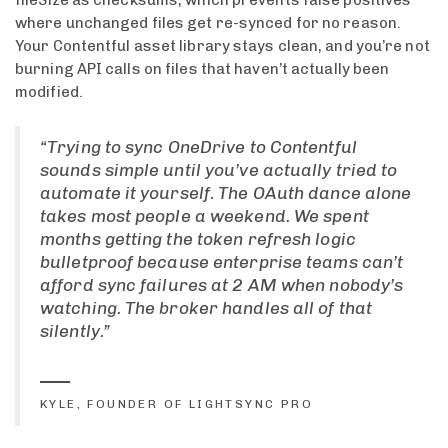
where unchanged files get re-synced for no reason.
Your Contentful asset library stays clean, and you’re not
burning API calls on files that haven’t actually been
modified.
“Trying to sync OneDrive to Contentful
sounds simple until you’ve actually tried to
automate it yourself. The OAuth dance alone
takes most people a weekend. We spent
months getting the token refresh logic
bulletproof because enterprise teams can’t
afford sync failures at 2 AM when nobody’s
watching. The broker handles all of that
silently.”
KYLE, FOUNDER OF LIGHTSYNC PRO