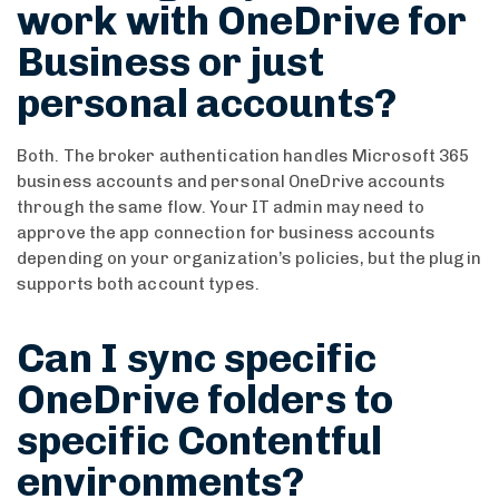
work with OneDrive for
Business or just
personal accounts?
Both. The broker authentication handles Microsoft 365
business accounts and personal OneDrive accounts
through the same flow. Your IT admin may need to
approve the app connection for business accounts
depending on your organization’s policies, but the plugin
supports both account types.
Can I sync specific
OneDrive folders to
specific Contentful
environments?