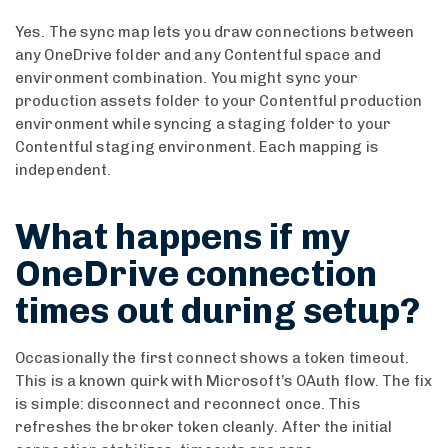
Yes. The sync map lets you draw connections between
any OneDrive folder and any Contentful space and
environment combination. You might sync your
production assets folder to your Contentful production
environment while syncing a staging folder to your
Contentful staging environment. Each mapping is
independent.
What happens if my
OneDrive connection
times out during setup?
Occasionally the first connect shows a token timeout.
This is a known quirk with Microsoft’s OAuth flow. The fix
is simple: disconnect and reconnect once. This
refreshes the broker token cleanly. After the initial