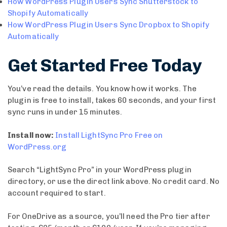
How WordPress Plugin Users Sync Shutterstock to
Shopify Automatically
How WordPress Plugin Users Sync Dropbox to Shopify
Automatically
Get Started Free Today
You’ve read the details. You know how it works. The
plugin is free to install, takes 60 seconds, and your first
sync runs in under 15 minutes.
Install now:
Install LightSync Pro Free on
WordPress.org
Search “LightSync Pro” in your WordPress plugin
directory, or use the direct link above. No credit card. No
account required to start.
For OneDrive as a source, you’ll need the Pro tier after