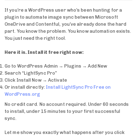
If you’re a WordPress user who’s been hunting for a
plugin to automate image sync between Microsoft
OneDrive and Contentful, you’ve already done the hard
part. You know the problem. You know automation exists.
You just need the right tool.
Here it is. Install it free right now:
Go to WordPress Admin → Plugins → Add New
Search “LightSync Pro”
Click Install Now → Activate
Or install directly:
Install LightSync Pro Free on
WordPress.org
No credit card. No account required. Under 60 seconds
to install, under 15 minutes to your first successful
sync.
Let me show you exactly what happens after you click