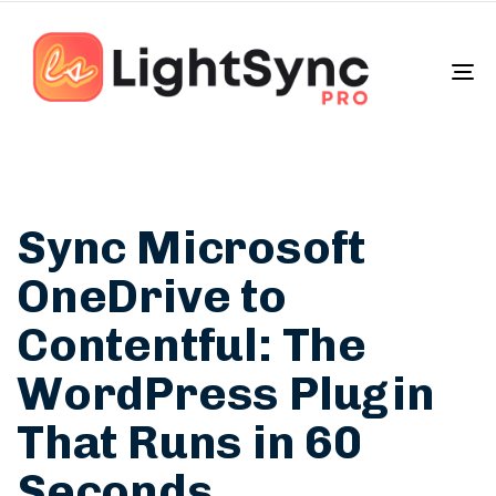
To
na
Sync Microsoft
OneDrive to
Contentful: The
WordPress Plugin
That Runs in 60
Seconds