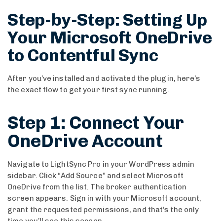
Step-by-Step: Setting Up
Your Microsoft OneDrive
to Contentful Sync
After you’ve installed and activated the plugin, here’s
the exact flow to get your first sync running.
Step 1: Connect Your
OneDrive Account
Navigate to LightSync Pro in your WordPress admin
sidebar. Click “Add Source” and select Microsoft
OneDrive from the list. The broker authentication
screen appears. Sign in with your Microsoft account,
grant the requested permissions, and that’s the only
time you’ll see this screen.