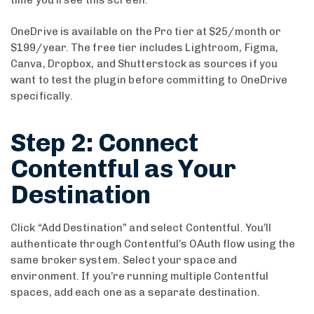
OneDrive is available on the Pro tier at $25/month or
$199/year. The free tier includes Lightroom, Figma,
Canva, Dropbox, and Shutterstock as sources if you
want to test the plugin before committing to OneDrive
specifically.
Step 2: Connect
Contentful as Your
Destination
Click “Add Destination” and select Contentful. You’ll
authenticate through Contentful’s OAuth flow using the
same broker system. Select your space and
environment. If you’re running multiple Contentful
spaces, add each one as a separate destination.