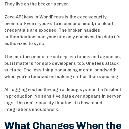
They live on the broker server.
Zero API keys in WordPress is the core security
promise. Even if your site is compromised, no cloud
credentials are exposed. The broker handles
authentication, and your site only receives the data it’s
authorized to sync.
This matters more for enterprise teams and agencies,
but it matters for solo developers too. One less attack
surface. One less thing consuming mental bandwidth
when you’re focused on building rather than securing.
All logging routes through a debug system that’s silent
in production. No sensitive data ever appears in server
logs. This isn’t security theater. It’s how cloud
integrations should work.
What Changes When the