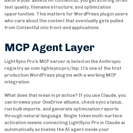
Before your assets hit Contentful, you get scoring on alt
text quality, filename structure, and optimization
opportunities. This matters for WordPress plugin users
who care about the content that eventually gets pulled
from Contentful into front-end applications.
MCP Agent Layer
LightSync Pro’s MCP server is listed on the Anthropic
registry as com.lightsyncpro/lsp. It’s one of the first
production WordPress plugins with a working MCP
integration.
What does that mean in practice? If you use Claude, you
can browse your OneDrive albums, check sync status,
run bulk imports, and generate optimization reports
through natural language. Single-token multi-surface
activation means connecting LightSync Pro in Claude.ai
automatically activates the AI agent inside your