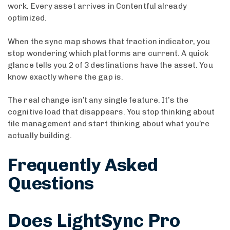
work. Every asset arrives in Contentful already
optimized.
When the sync map shows that fraction indicator, you
stop wondering which platforms are current. A quick
glance tells you 2 of 3 destinations have the asset. You
know exactly where the gap is.
The real change isn’t any single feature. It’s the
cognitive load that disappears. You stop thinking about
file management and start thinking about what you’re
actually building.
Frequently Asked
Questions
Does LightSync Pro