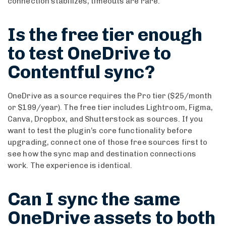
connection stabilizes, timeouts are rare.
Is the free tier enough
to test OneDrive to
Contentful sync?
OneDrive as a source requires the Pro tier ($25/month
or $199/year). The free tier includes Lightroom, Figma,
Canva, Dropbox, and Shutterstock as sources. If you
want to test the plugin’s core functionality before
upgrading, connect one of those free sources first to
see how the sync map and destination connections
work. The experience is identical.
Can I sync the same
OneDrive assets to both