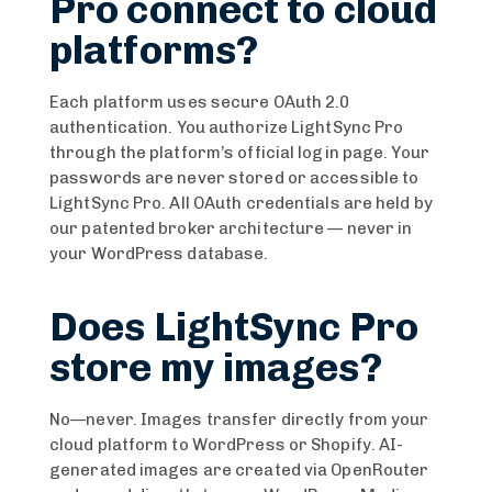
Pro connect to cloud
platforms?
Each platform uses secure OAuth 2.0
authentication. You authorize LightSync Pro
through the platform’s official login page. Your
passwords are never stored or accessible to
LightSync Pro. All OAuth credentials are held by
our patented broker architecture — never in
your WordPress database.
Does LightSync Pro
store my images?
No—never. Images transfer directly from your
cloud platform to WordPress or Shopify. AI-
generated images are created via OpenRouter