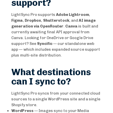
support?
LightSync Pro supports
Adobe Lightroom
,
Figma
,
Dropbox
,
Shutterstock
, and
AI image
generation via OpenRouter
.
Canva
is built and
currently awaiting final API approval from
Canva. Looking for OneDrive or Google Drive
support? See
Syncific
— our standalone web
app — which includes expanded source support
plus multi-site distribution.
What destinations
can I sync to?
LightSync Pro syncs from your connected cloud
sources to a single WordPress site and a single
Shopify store.
WordPress
— Images sync to your Media