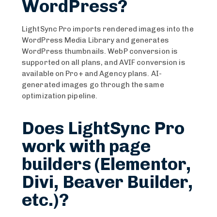
WordPress?
LightSync Pro imports rendered images into the
WordPress Media Library and generates
WordPress thumbnails. WebP conversion is
supported on all plans, and AVIF conversion is
available on Pro+ and Agency plans. AI-
generated images go through the same
optimization pipeline.
Does LightSync Pro
work with page
builders (Elementor,
Divi, Beaver Builder,
etc.)?