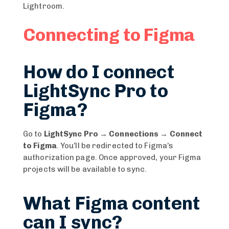
Lightroom.
Connecting to Figma
How do I connect
LightSync Pro to
Figma?
Go to
LightSync Pro → Connections → Connect
to Figma
. You’ll be redirected to Figma’s
authorization page. Once approved, your Figma
projects will be available to sync.
What Figma content
can I sync?