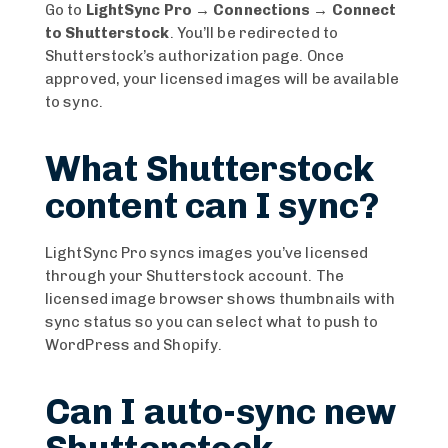
Go to
LightSync Pro → Connections → Connect
to Shutterstock
. You’ll be redirected to
Shutterstock’s authorization page. Once
approved, your licensed images will be available
to sync.
What Shutterstock
content can I sync?
LightSync Pro syncs images you’ve licensed
through your Shutterstock account. The
licensed image browser shows thumbnails with
sync status so you can select what to push to
WordPress and Shopify.
Can I auto-sync new