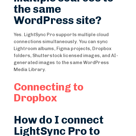
the same
WordPress site?
Yes. LightSync Pro supports multiple cloud
connections simultaneously. You can sync
Lightroom albums, Figma projects, Dropbox
folders, Shutterstock licensed images, and AI-
generated images to the same WordPress
Media Library.
Connecting to
Dropbox
How do I connect
LightSync Pro to