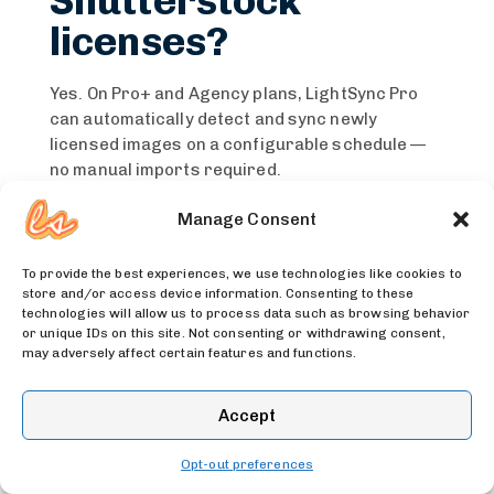
Shutterstock
licenses?
Yes. On Pro+ and Agency plans, LightSync Pro
can automatically detect and sync newly
licensed images on a configurable schedule —
no manual imports required.
Manage Consent
Does Shutterstock
handle Shopify’s
To provide the best experiences, we use technologies like cookies to
store and/or access device information. Consenting to these
image size limits?
technologies will allow us to process data such as browsing behavior
or unique IDs on this site. Not consenting or withdrawing consent,
may adversely affect certain features and functions.
Yes. LightSync Pro automatically resizes images
that exceed Shopify’s 25MP limit before
Accept
uploading, so you don’t hit errors on large
licensed files.
Opt-out preferences