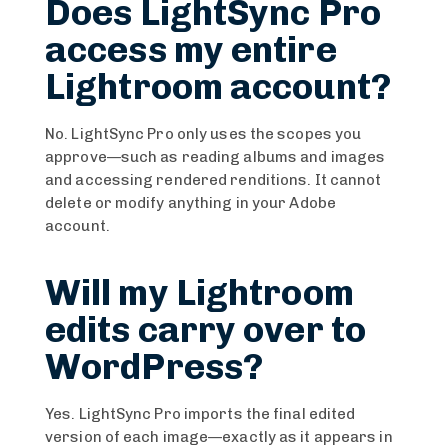
Does LightSync Pro
access my entire
Lightroom account?
No. LightSync Pro only uses the scopes you
approve—such as reading albums and images
and accessing rendered renditions. It cannot
delete or modify anything in your Adobe
account.
Will my Lightroom
edits carry over to
WordPress?
Yes. LightSync Pro imports the final edited
version of each image—exactly as it appears in