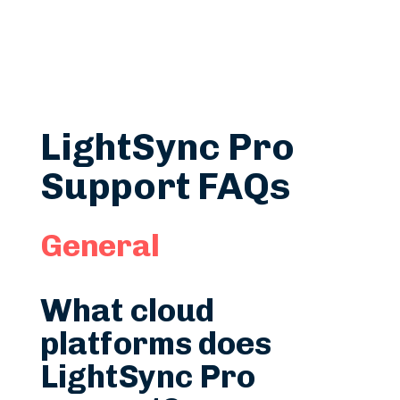
LightSync Pro
Support FAQs
General
What cloud
platforms does
LightSync Pro