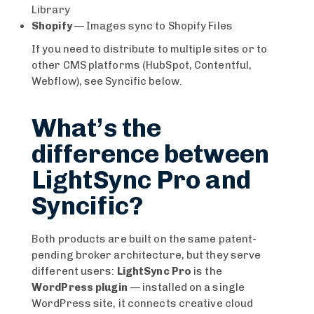
Library
Shopify
— Images sync to Shopify Files
If you need to distribute to multiple sites or to
other CMS platforms (HubSpot, Contentful,
Webflow), see Syncific below.
What’s the
difference between
LightSync Pro and
Syncific?
Both products are built on the same patent-
pending broker architecture, but they serve
different users:
LightSync Pro
is the
WordPress plugin
— installed on a single
WordPress site, it connects creative cloud