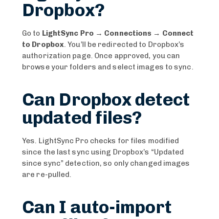
Dropbox?
Go to
LightSync Pro → Connections → Connect
to Dropbox
. You’ll be redirected to Dropbox’s
authorization page. Once approved, you can
browse your folders and select images to sync.
Can Dropbox detect
updated files?
Yes. LightSync Pro checks for files modified
since the last sync using Dropbox’s “Updated
since sync” detection, so only changed images
are re-pulled.
Can I auto-import