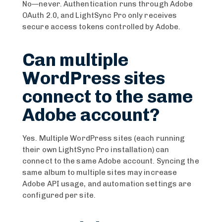
No—never. Authentication runs through Adobe
OAuth 2.0, and LightSync Pro only receives
secure access tokens controlled by Adobe.
Can multiple
WordPress sites
connect to the same
Adobe account?
Yes. Multiple WordPress sites (each running
their own LightSync Pro installation) can
connect to the same Adobe account. Syncing the
same album to multiple sites may increase
Adobe API usage, and automation settings are
configured per site.