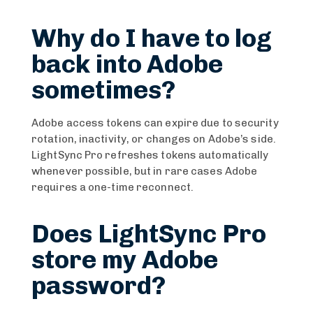
Why do I have to log
back into Adobe
sometimes?
Adobe access tokens can expire due to security
rotation, inactivity, or changes on Adobe’s side.
LightSync Pro refreshes tokens automatically
whenever possible, but in rare cases Adobe
requires a one-time reconnect.
Does LightSync Pro
store my Adobe
password?