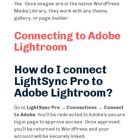
Yes. Once images are in the native WordPress
Media Library, they work with any theme,
gallery, or page builder.
Connecting to Adobe
Lightroom
How do I connect
LightSync Pro to
Adobe Lightroom?
Go to
LightSync Pro → Connections → Connect
to Adobe
. You’ll be redirected to Adobe’s secure
login page to approve access. Once approved,
you’ll be returned to WordPress and your
account will be securely linked.