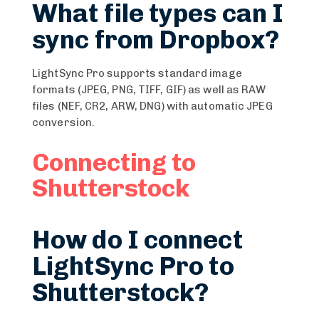
What file types can I
sync from Dropbox?
LightSync Pro supports standard image
formats (JPEG, PNG, TIFF, GIF) as well as RAW
files (NEF, CR2, ARW, DNG) with automatic JPEG
conversion.
Connecting to
Shutterstock
How do I connect
LightSync Pro to
Shutterstock?