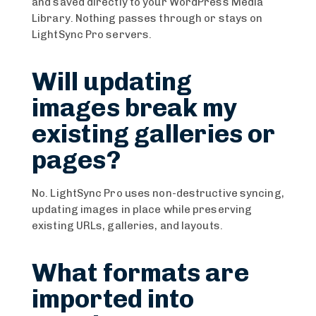
and saved directly to your WordPress Media
Library. Nothing passes through or stays on
LightSync Pro servers.
Will updating
images break my
existing galleries or
pages?
No. LightSync Pro uses non-destructive syncing,
updating images in place while preserving
existing URLs, galleries, and layouts.
What formats are
imported into