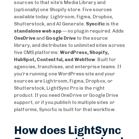
sources to that site’s Media Library and
(optionally) one Shopify store. Five sources
available today: Lightroom, Figma, Dropbox,
Shutterstock, and AI Generate.
Syncific
is the
standalone web app
— no plugin required. Adds
OneDrive
and
Google Drive
to the source
library, and distributes to unlimited sites across
five CMS platforms:
WordPress, Shopify,
HubSpot, Contentful, and Webflow
. Built for
agencies, franchises, and enterprise teams. If
you’re running one WordPress site and your
sources are Lightroom, Figma, Dropbox, or
Shutterstock, LightSync Pro is the right
product. If you need OneDrive or Google Drive
support, or if you publish to multiple sites or
platforms, Syncific is built for that workflow.
How does LightSync