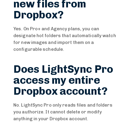
new files from
Dropbox?
Yes. On Pro+ and Agency plans, you can
designate hot folders that automatically watch
for new images and import them on a
configurable schedule.
Does LightSync Pro
access my entire
Dropbox account?
No. LightSync Pro only reads files and folders
you authorize. It cannot delete or modify
anything in your Dropbox account.