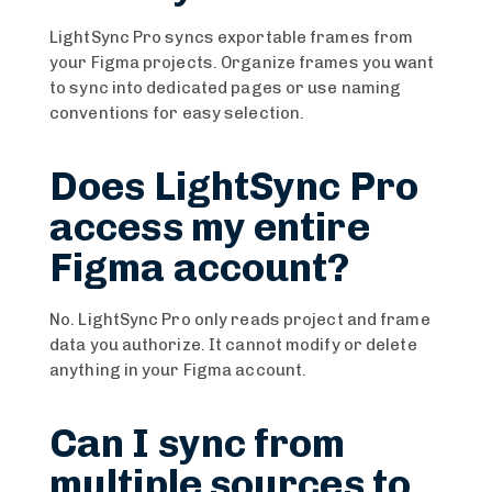
LightSync Pro syncs exportable frames from
your Figma projects. Organize frames you want
to sync into dedicated pages or use naming
conventions for easy selection.
Does LightSync Pro
access my entire
Figma account?
No. LightSync Pro only reads project and frame
data you authorize. It cannot modify or delete
anything in your Figma account.
Can I sync from
multiple sources to