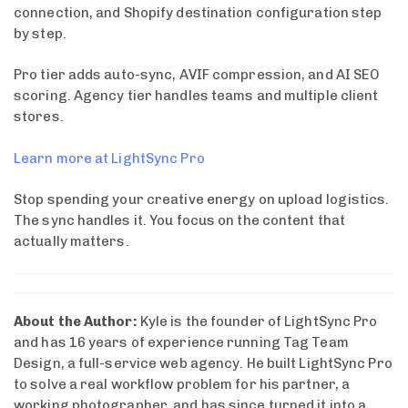
connection, and Shopify destination configuration step
by step.
Pro tier adds auto-sync, AVIF compression, and AI SEO
scoring. Agency tier handles teams and multiple client
stores.
Learn more at LightSync Pro
Stop spending your creative energy on upload logistics.
The sync handles it. You focus on the content that
actually matters.
About the Author:
Kyle is the founder of LightSync Pro
and has 16 years of experience running Tag Team
Design, a full-service web agency. He built LightSync Pro
to solve a real workflow problem for his partner, a
working photographer, and has since turned it into a