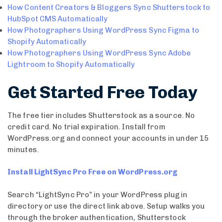
How Content Creators & Bloggers Sync Shutterstock to
HubSpot CMS Automatically
How Photographers Using WordPress Sync Figma to
Shopify Automatically
How Photographers Using WordPress Sync Adobe
Lightroom to Shopify Automatically
Get Started Free Today
The free tier includes Shutterstock as a source. No
credit card. No trial expiration. Install from
WordPress.org and connect your accounts in under 15
minutes.
Install LightSync Pro Free on WordPress.org
Search “LightSync Pro” in your WordPress plugin
directory or use the direct link above. Setup walks you
through the broker authentication, Shutterstock