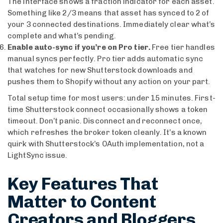
The interface shows a fraction indicator for each asset.
Something like 2/3 means that asset has synced to 2 of
your 3 connected destinations. Immediately clear what’s
complete and what’s pending.
Enable auto-sync if you’re on Pro tier.
Free tier handles
manual syncs perfectly. Pro tier adds automatic sync
that watches for new Shutterstock downloads and
pushes them to Shopify without any action on your part.
Total setup time for most users: under 15 minutes. First-
time Shutterstock connect occasionally shows a token
timeout. Don’t panic. Disconnect and reconnect once,
which refreshes the broker token cleanly. It’s a known
quirk with Shutterstock’s OAuth implementation, not a
LightSync issue.
Key Features That
Matter to Content
Creators and Bloggers