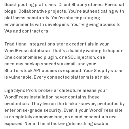
Guest posting platforms. Client Shopify stores. Personal
blogs. Collaborative projects. You’re authenticating with
platforms constantly. You’re sharing staging
environments with developers. You’re giving access to
VAs and contractors.
Traditional integrations store credentials in your
WordPress database. That’s a liability waiting to happen.
One compromised plugin, one SQL injection, one
careless backup shared via email, and your
Shutterstock API access is exposed. Your Shopify store
is vulnerable. Every connected platform is at risk.
LightSync Pro’s broker architecture means your
WordPress installation never contains those
credentials. They live on the broker server, protected by
enterprise-grade security. Even if your WordPress site
is completely compromised, no cloud credentials are
exposed. None. The attacker gets nothing usable.