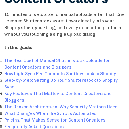
15 minutes of setup. Zero manual uploads after that. One
licensed Shutterstock asset flows directly into your
Shopify store, your blog, and every connected platform
without you touching a single upload dialog.
In this guide:
The Real Cost of Manual Shutterstock Uploads for
Content Creators and Bloggers
How LightSync Pro Connects Shutterstock to Shopify
Step-by-Step: Setting Up Your Shutterstock to Shopify
Sync
Key Features That Matter to Content Creators and
Bloggers
The Broker Architecture: Why Security Matters Here
What Changes When the Sync Is Automated
Pricing That Makes Sense for Content Creators
Frequently Asked Questions