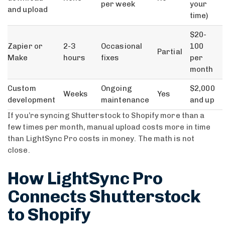
per week
your
and upload
time)
$20-
Zapier or
2-3
Occasional
100
Partial
Make
hours
fixes
per
month
Custom
Ongoing
$2,000
Weeks
Yes
development
maintenance
and up
If you’re syncing Shutterstock to Shopify more than a
few times per month, manual upload costs more in time
than LightSync Pro costs in money. The math is not
close.
How LightSync Pro
Connects Shutterstock
to Shopify