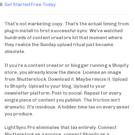
Get Started Free Today
That’s not marketing copy. That’s the actual timing from
plugin install to first successful sync. We’ve watched
hundreds of content creators hit that moment where
they realize the Sunday upload ritual just became
obsolete.
If you’re a content creator or blogger running a Shopify
store, you already know the dance. License an image
from Shutterstock. Download it. Maybe resize it. Upload
to Shopify. Upload to your blog. Upload to your
newsletter platform. Post to social. Repeat for every
single piece of content you publish. The friction isn’t
dramatic. It’s insidious. A hidden time tax on every asset
you produce.
LightSync Pro eliminates that tax entirely. Connect
Shutterstock as a source, connect Shopify as a