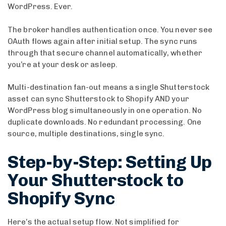
WordPress. Ever.
The broker handles authentication once. You never see
OAuth flows again after initial setup. The sync runs
through that secure channel automatically, whether
you’re at your desk or asleep.
Multi-destination fan-out means a single Shutterstock
asset can sync Shutterstock to Shopify AND your
WordPress blog simultaneously in one operation. No
duplicate downloads. No redundant processing. One
source, multiple destinations, single sync.
Step-by-Step: Setting Up
Your Shutterstock to
Shopify Sync
Here’s the actual setup flow. Not simplified for