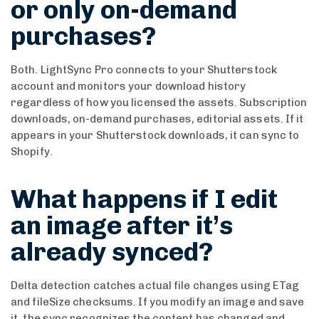
or only on-demand
purchases?
Both. LightSync Pro connects to your Shutterstock
account and monitors your download history
regardless of how you licensed the assets. Subscription
downloads, on-demand purchases, editorial assets. If it
appears in your Shutterstock downloads, it can sync to
Shopify.
What happens if I edit
an image after it’s
already synced?
Delta detection catches actual file changes using ETag
and fileSize checksums. If you modify an image and save
it, the sync recognizes the content has changed and