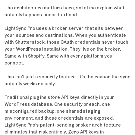
The architecture matters here, so let me explain what
actually happens under the hood.
LightSync Pro uses a broker server that sits between
your sources and destinations. When you authenticate
with Shutterstock, those OAuth credentials never touch
your WordPress installation. They live on the broker.
Same with Shopify. Same with every platform you
connect.
This isn’t just a security feature. It’s the reason the sync
actually works reliably.
Traditional plugins store API keys directly in your
WordPress database. One security breach, one
misconfigured backup, one shared staging
environment, and those credentials are exposed.
LightSync Pro’s patent-pending broker architecture
eliminates that risk entirely. Zero API keys in