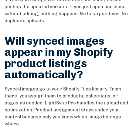
pushes the updated version. If you just open and close
without editing, nothing happens. No false positives. No
duplicate uploads.
Will synced images
appear in my Shopify
product listings
automatically?
Synced images go to your Shopify Files library. From
there, you assign them to products, collections, or
pages as needed. LightSync Pro handles the upload and
optimization. Product assignment stays under your
control because only you know which image belongs
where.