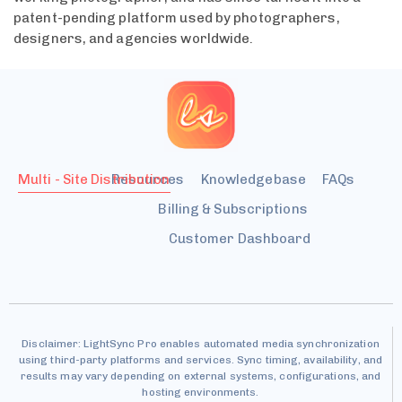
patent-pending platform used by photographers,
designers, and agencies worldwide.
Multi - Site Distribution
Resources
Knowledgebase
FAQs
Billing & Subscriptions
Customer Dashboard
Disclaimer: LightSync Pro enables automated media synchronization
using third-party platforms and services. Sync timing, availability, and
results may vary depending on external systems, configurations, and
hosting environments.