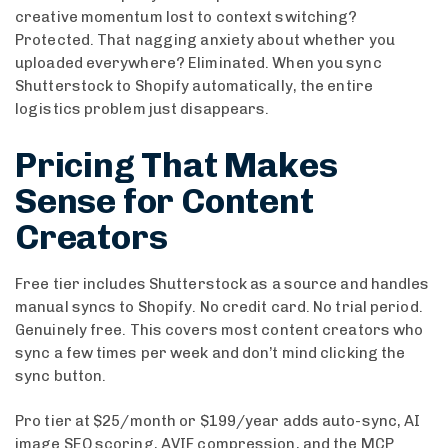
creative momentum lost to context switching?
Protected. That nagging anxiety about whether you
uploaded everywhere? Eliminated. When you sync
Shutterstock to Shopify automatically, the entire
logistics problem just disappears.
Pricing That Makes
Sense for Content
Creators
Free tier includes Shutterstock as a source and handles
manual syncs to Shopify. No credit card. No trial period.
Genuinely free. This covers most content creators who
sync a few times per week and don’t mind clicking the
sync button.
Pro tier at $25/month or $199/year adds auto-sync, AI
image SEO scoring, AVIF compression, and the MCP