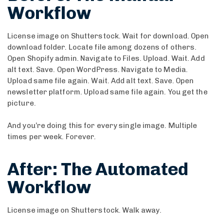
Workflow
License image on Shutterstock. Wait for download. Open
download folder. Locate file among dozens of others.
Open Shopify admin. Navigate to Files. Upload. Wait. Add
alt text. Save. Open WordPress. Navigate to Media.
Upload same file again. Wait. Add alt text. Save. Open
newsletter platform. Upload same file again. You get the
picture.
And you’re doing this for every single image. Multiple
times per week. Forever.
After: The Automated
Workflow
License image on Shutterstock. Walk away.