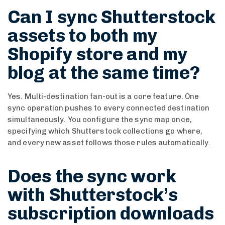
Can I sync Shutterstock
assets to both my
Shopify store and my
blog at the same time?
Yes. Multi-destination fan-out is a core feature. One
sync operation pushes to every connected destination
simultaneously. You configure the sync map once,
specifying which Shutterstock collections go where,
and every new asset follows those rules automatically.
Does the sync work
with Shutterstock’s
subscription downloads