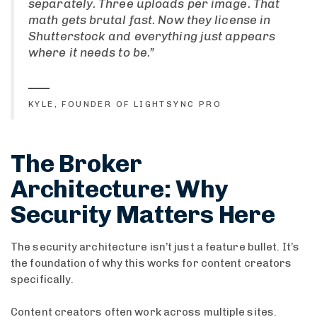
separately. Three uploads per image. That
math gets brutal fast. Now they license in
Shutterstock and everything just appears
where it needs to be.”
KYLE, FOUNDER OF LIGHTSYNC PRO
The Broker
Architecture: Why
Security Matters Here
The security architecture isn’t just a feature bullet. It’s
the foundation of why this works for content creators
specifically.
Content creators often work across multiple sites.