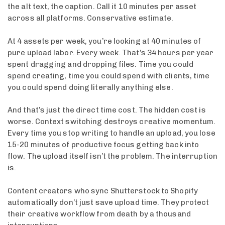
the alt text, the caption. Call it 10 minutes per asset
across all platforms. Conservative estimate.
At 4 assets per week, you’re looking at 40 minutes of
pure upload labor. Every week. That’s 34 hours per year
spent dragging and dropping files. Time you could
spend creating, time you could spend with clients, time
you could spend doing literally anything else.
And that’s just the direct time cost. The hidden cost is
worse. Context switching destroys creative momentum.
Every time you stop writing to handle an upload, you lose
15-20 minutes of productive focus getting back into
flow. The upload itself isn’t the problem. The interruption
is.
Content creators who sync Shutterstock to Shopify
automatically don’t just save upload time. They protect
their creative workflow from death by a thousand