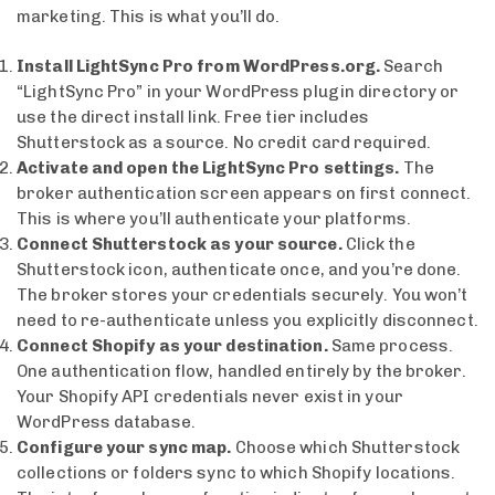
marketing. This is what you’ll do.
Install LightSync Pro from WordPress.org.
Search
“LightSync Pro” in your WordPress plugin directory or
use the direct install link. Free tier includes
Shutterstock as a source. No credit card required.
Activate and open the LightSync Pro settings.
The
broker authentication screen appears on first connect.
This is where you’ll authenticate your platforms.
Connect Shutterstock as your source.
Click the
Shutterstock icon, authenticate once, and you’re done.
The broker stores your credentials securely. You won’t
need to re-authenticate unless you explicitly disconnect.
Connect Shopify as your destination.
Same process.
One authentication flow, handled entirely by the broker.
Your Shopify API credentials never exist in your
WordPress database.
Configure your sync map.
Choose which Shutterstock
collections or folders sync to which Shopify locations.