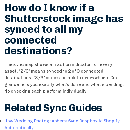
How do I know if a
Shutterstock image has
synced to all my
connected
destinations?
The sync map shows a fraction indicator for every
asset. “2/3” means synced to 2 of 3 connected
destinations. “3/3” means complete everywhere. One
glance tells you exactly what’s done and what’s pending.
No checking each platform individually.
Related Sync Guides
How Wedding Photographers Sync Dropbox to Shopify
Automatically