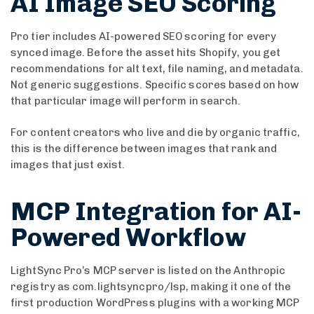
AI Image SEO Scoring
Pro tier includes AI-powered SEO scoring for every
synced image. Before the asset hits Shopify, you get
recommendations for alt text, file naming, and metadata.
Not generic suggestions. Specific scores based on how
that particular image will perform in search.
For content creators who live and die by organic traffic,
this is the difference between images that rank and
images that just exist.
MCP Integration for AI-
Powered Workflow
LightSync Pro’s MCP server is listed on the Anthropic
registry as com.lightsyncpro/lsp, making it one of the
first production WordPress plugins with a working MCP