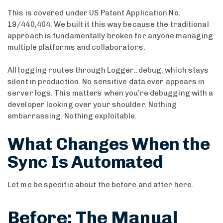
This is covered under US Patent Application No.
19/440,404. We built it this way because the traditional
approach is fundamentally broken for anyone managing
multiple platforms and collaborators.
All logging routes through Logger::debug, which stays
silent in production. No sensitive data ever appears in
server logs. This matters when you’re debugging with a
developer looking over your shoulder. Nothing
embarrassing. Nothing exploitable.
What Changes When the
Sync Is Automated
Let me be specific about the before and after here.
Before: The Manual