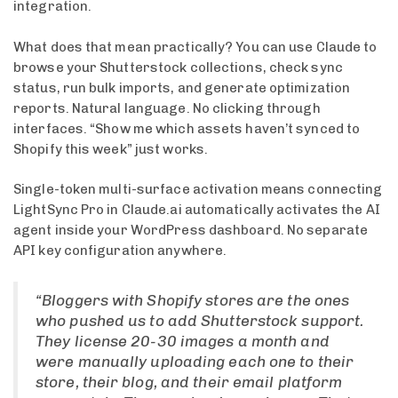
integration.
What does that mean practically? You can use Claude to
browse your Shutterstock collections, check sync
status, run bulk imports, and generate optimization
reports. Natural language. No clicking through
interfaces. “Show me which assets haven’t synced to
Shopify this week” just works.
Single-token multi-surface activation means connecting
LightSync Pro in Claude.ai automatically activates the AI
agent inside your WordPress dashboard. No separate
API key configuration anywhere.
“Bloggers with Shopify stores are the ones
who pushed us to add Shutterstock support.
They license 20-30 images a month and
were manually uploading each one to their
store, their blog, and their email platform