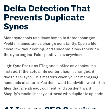
Delta Detection That
Prevents Duplicate
Syncs
Most sync tools use timestamps to detect changes.
Problem: timestamps change constantly. Open a file,
close it without editing, and suddenly it looks “new” to
the sync engine. False positives everywhere.
LightSync Pro uses ETag and fileSize as checksums
instead. If the actual file content hasn’t changed, it
doesn’t re-sync. This matters when you’re managing
hundreds of assets. You don’t want bandwidth wasted on
files that are already current, and you don’t want
Shopify’s media library cluttered with duplicate uploads.