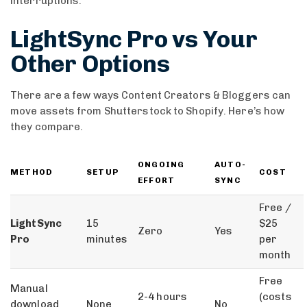
interruptions.
LightSync Pro vs Your
Other Options
There are a few ways Content Creators & Bloggers can
move assets from Shutterstock to Shopify. Here’s how
they compare.
ONGOING
AUTO-
METHOD
SETUP
COST
EFFORT
SYNC
Free /
LightSync
15
$25
Zero
Yes
Pro
minutes
per
month
Free
Manual
2-4 hours
(costs
download
None
No