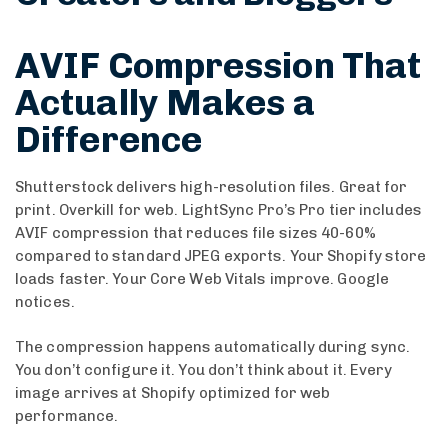
AVIF Compression That
Actually Makes a
Difference
Shutterstock delivers high-resolution files. Great for
print. Overkill for web. LightSync Pro’s Pro tier includes
AVIF compression that reduces file sizes 40-60%
compared to standard JPEG exports. Your Shopify store
loads faster. Your Core Web Vitals improve. Google
notices.
The compression happens automatically during sync.
You don’t configure it. You don’t think about it. Every
image arrives at Shopify optimized for web
performance.