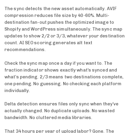
The sync detects the new asset automatically. AVIF
compression reduces file size by 40-60%. Multi-
destination fan-out pushes the optimized image to
Shopify and WordPress simultaneously. The sync map
updates to show 2/2 or 3/3, whatever your destination
count. AI SEO scoring generates alt text
recommendations.
Check the sync map once a day if you want to. The
fraction indicator shows exactly what’s synced and
what’s pending. 2/3 means two destinations complete,
one pending. No guessing. No checking each platform
individually.
Delta detection ensures files only sync when they’ve
actually changed. No duplicate uploads. No wasted
bandwidth. No cluttered media libraries.
That 34 hours per year of upload labor? Gone. The