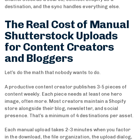
destination, and the sync handles everything else.
The Real Cost of Manual
Shutterstock Uploads
for Content Creators
and Bloggers
Let’s do the math that nobody wants to do.
A productive content creator publishes 3-5 pieces of
content weekly. Each piece needs at least one hero
image, often more. Most creators maintain a Shopify
store alongside their blog, newsletter, and social
presence. That’s a minimum of 4 destinations per asset.
Each manual upload takes 2-3 minutes when you factor
in the download, the file organization, the upload dialog,