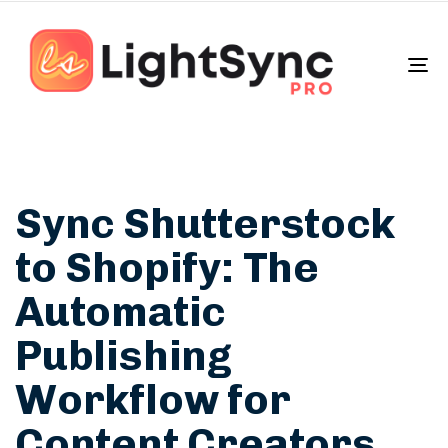
To
na
Sync Shutterstock
to Shopify: The
Automatic
Publishing
Workflow for
Content Creators