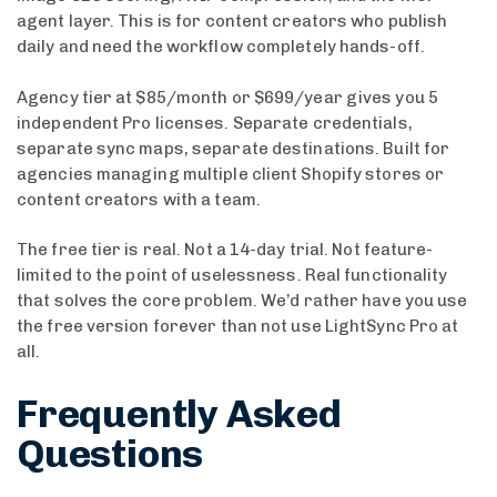
agent layer. This is for content creators who publish
daily and need the workflow completely hands-off.
Agency tier at $85/month or $699/year gives you 5
independent Pro licenses. Separate credentials,
separate sync maps, separate destinations. Built for
agencies managing multiple client Shopify stores or
content creators with a team.
The free tier is real. Not a 14-day trial. Not feature-
limited to the point of uselessness. Real functionality
that solves the core problem. We’d rather have you use
the free version forever than not use LightSync Pro at
all.
Frequently Asked
Questions