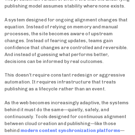
publishing model assumes stability where none exists.
A system designed for ongoing alignment changes that
equation. Instead of relying on memory and manual
processes, the site becomes aware of upstream
changes. Instead of fearing updates, teams gain
confidence that changes are controlled and reversible.
And instead of guessing what performs better,
decisions can be informed by real outcomes.
This doesn’t require constant redesign or aggressive
automation. It requires infrastructure that treats
publishing as a lifecycle rather than an event.
As the web becomes increasingly adaptive, the systems
behind it must do the same—quietly, safely, and
continuously. Tools designed for continuous alignment
between cloud creation and publishing—like those
behind
modern content synchronization platforms
—