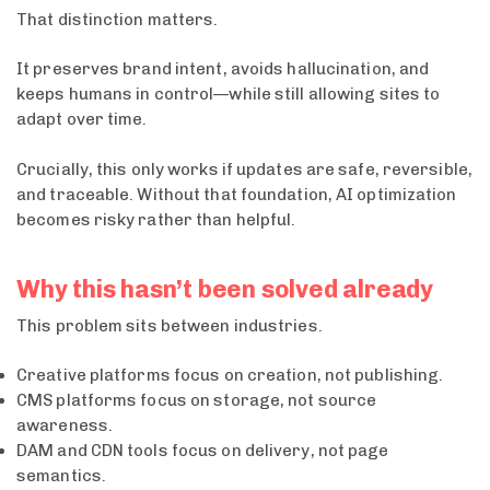
That distinction matters.
It preserves brand intent, avoids hallucination, and
keeps humans in control—while still allowing sites to
adapt over time.
Crucially, this only works if updates are safe, reversible,
and traceable. Without that foundation, AI optimization
becomes risky rather than helpful.
Why this hasn’t been solved already
This problem sits between industries.
Creative platforms focus on creation, not publishing.
CMS platforms focus on storage, not source
awareness.
DAM and CDN tools focus on delivery, not page
semantics.