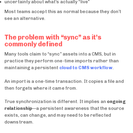
uncertainty about what’s actually “live”
Most teams accept this as normal because they don’t
see an alternative.
The problem with “sync” as it’s
commonly defined
Many tools claim to “sync” assets into a CMS, but in
practice they perform one-time imports rather than
maintaining a persistent
cloud to CMS workflow
.
An import is a one-time transaction. It copies a file and
then forgets where it came from.
True synchronization is different. It implies an
ongoing
relationship
—a persistent awareness that the source
exists, can change, and may need to be reflected
downstream.