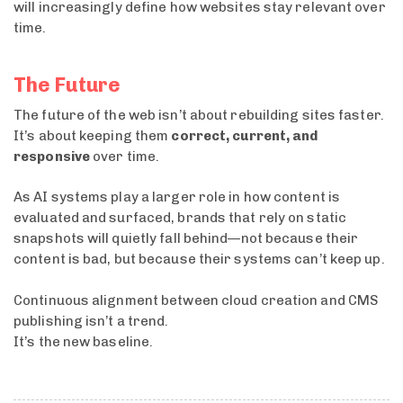
will increasingly define how websites stay relevant over
time.
The Future
The future of the web isn’t about rebuilding sites faster.
It’s about keeping them
correct, current, and
responsive
over time.
As AI systems play a larger role in how content is
evaluated and surfaced, brands that rely on static
snapshots will quietly fall behind—not because their
content is bad, but because their systems can’t keep up.
Continuous alignment between cloud creation and CMS
publishing isn’t a trend.
It’s the new baseline.