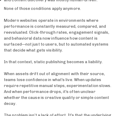
and content discovery was mostly human-driven.
None of those conditions apply anymore.
Modern websites operate in environments where
performance is constantly measured, compared, and
reevaluated. Click-through rates, engagement signals,
and behavioral data now influence how content is
surfaced—not just to users, but to automated systems
that decide what gets visibility.
In that context, static publishing becomes a liability.
When assets drift out of alignment with their source,
teams lose confidence in what’s live. When updates
require repetitive manual steps, experimentation slows.
And when performance drops, it’s often unclear
whether the cause is creative quality or simple content
decay.
The problem isn’t a lack of effort. It’s that the underlying