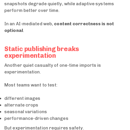
snapshots degrade quietly, while adaptive systems
perform better over time.
In an AI-mediated web,
content correctness is not
optional
.
Static publishing breaks
experimentation
Another quiet casualty of one-time imports is
experimentation.
Most teams want to test:
different images
alternate crops
seasonal variations
performance-driven changes
But experimentation requires safety.