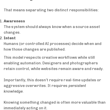
That means separating two distinct responsibilities:
Awareness
The system should always know when a source asset
changes.
Intent
Humans (or controlled AI processes) decide when and
how those changes are published.
This model respects creative workflows while still
enabling automation. Designers and photographers
retain control, while websites remain aware and ready.
Importantly, this doesn’t require real-time updates or
aggressive overwrites. It requires
persistent
knowledge
.
Knowing something changed is often more valuable than
immediately acting on it.