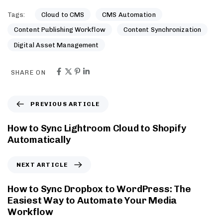
Tags:
Cloud to CMS
CMS Automation
Content Publishing Workflow
Content Synchronization
Digital Asset Management
SHARE ON
PREVIOUS ARTICLE
How to Sync Lightroom Cloud to Shopify
Automatically
NEXT ARTICLE
How to Sync Dropbox to WordPress: The
Easiest Way to Automate Your Media
Workflow