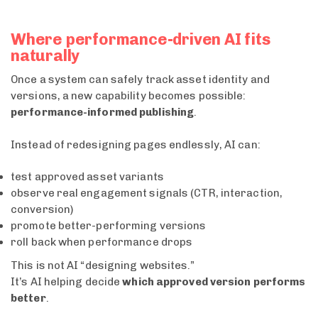
Where performance-driven AI fits
naturally
Once a system can safely track asset identity and
versions, a new capability becomes possible:
performance-informed publishing
.
Instead of redesigning pages endlessly, AI can:
test approved asset variants
observe real engagement signals (CTR, interaction,
conversion)
promote better-performing versions
roll back when performance drops
This is not AI “designing websites.”
It’s AI helping decide
which approved version performs
better
.