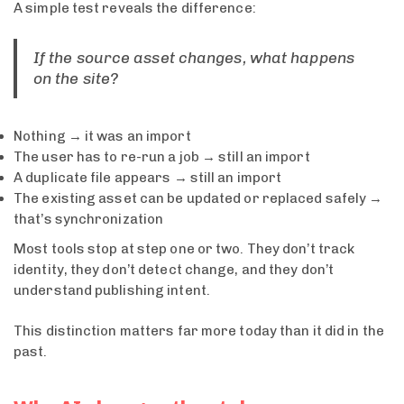
A simple test reveals the difference:
If the source asset changes, what happens
on the site?
Nothing → it was an import
The user has to re-run a job → still an import
A duplicate file appears → still an import
The existing asset can be updated or replaced safely →
that’s synchronization
Most tools stop at step one or two. They don’t track
identity, they don’t detect change, and they don’t
understand publishing intent.
This distinction matters far more today than it did in the
past.