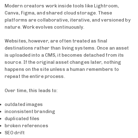
Modern creators work inside tools like Lightroom,
Canva, Figma, and shared cloud storage. These
platforms are collaborative, iterative, and versioned by
nature. Work evolves continuously.
Websites, however, are often treated as final
destinations rather than living systems. Once an asset
is uploaded into a CMS, it becomes detached from its
source. If the original asset changes later, nothing
happens on the site unless a human remembers to
repeat the entire process.
Over time, this leads to:
outdated images
inconsistent branding
duplicated files
broken references
SEO drift