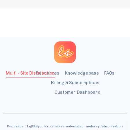
Multi - Site Distribution
Resources
Knowledgebase
FAQs
Billing & Subscriptions
Customer Dashboard
Disclaimer: LightSync Pro enables automated media synchronization