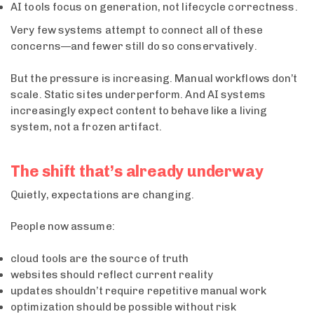
AI tools focus on generation, not lifecycle correctness.
Very few systems attempt to connect all of these
concerns—and fewer still do so conservatively.
But the pressure is increasing. Manual workflows don’t
scale. Static sites underperform. And AI systems
increasingly expect content to behave like a living
system, not a frozen artifact.
The shift that’s already underway
Quietly, expectations are changing.
People now assume:
cloud tools are the source of truth
websites should reflect current reality
updates shouldn’t require repetitive manual work
optimization should be possible without risk