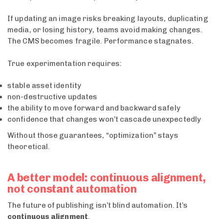
If updating an image risks breaking layouts, duplicating
media, or losing history, teams avoid making changes.
The CMS becomes fragile. Performance stagnates.
True experimentation requires:
stable asset identity
non-destructive updates
the ability to move forward and backward safely
confidence that changes won’t cascade unexpectedly
Without those guarantees, “optimization” stays
theoretical.
A better model: continuous alignment,
not constant automation
The future of publishing isn’t blind automation. It’s
continuous alignment
.