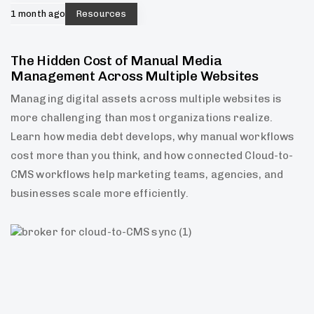
1 month ago
Resources
The Hidden Cost of Manual Media
Management Across Multiple Websites
Managing digital assets across multiple websites is
more challenging than most organizations realize.
Learn how media debt develops, why manual workflows
cost more than you think, and how connected Cloud-to-
CMS workflows help marketing teams, agencies, and
businesses scale more efficiently.