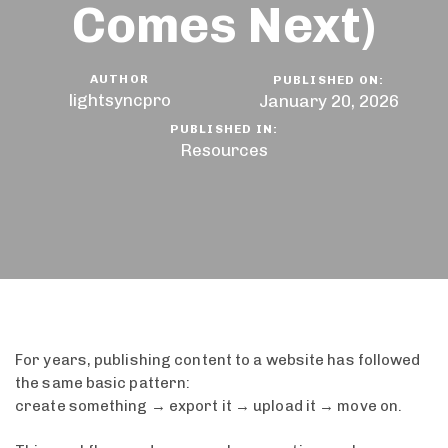
Comes Next)
AUTHOR
PUBLISHED ON:
lightsyncpro
January 20, 2026
PUBLISHED IN:
Resources
For years, publishing content to a website has followed
the same basic pattern:
create something → export it → upload it → move on.