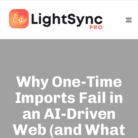
To
na
Why One-Time
Imports Fail in
an AI-Driven
Web (and What