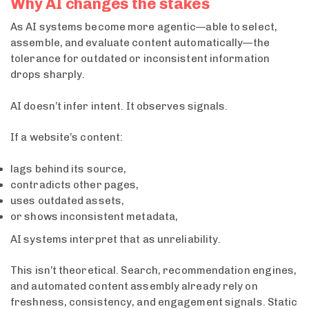
Why AI changes the stakes
As AI systems become more agentic—able to select,
assemble, and evaluate content automatically—the
tolerance for outdated or inconsistent information
drops sharply.
AI doesn’t infer intent. It observes signals.
If a website’s content:
lags behind its source,
contradicts other pages,
uses outdated assets,
or shows inconsistent metadata,
AI systems interpret that as unreliability.
This isn’t theoretical. Search, recommendation engines,
and automated content assembly already rely on
freshness, consistency, and engagement signals. Static