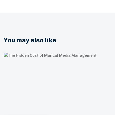
You may also like