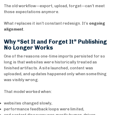
The old workflow—export, upload, forget—can’t meet
those expectations anymore.
What replaces it isn’t constant redesign. It’s
ongoing
alignment
.
Why “Set It and Forget It” Publishing
No Longer Works
One of the reasons one-time imports persisted for so
long is that websites were historically treated as
finished artifacts. A site launched, content was
uploaded, and updates happened only when something
was visibly wrong.
That model worked when:
websites changed slowly,
performance feedback loops were limited,