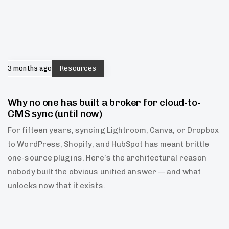
3 months ago
Resources
Why no one has built a broker for cloud-to-
CMS sync (until now)
For fifteen years, syncing Lightroom, Canva, or Dropbox
to WordPress, Shopify, and HubSpot has meant brittle
one-source plugins. Here’s the architectural reason
nobody built the obvious unified answer — and what
unlocks now that it exists.