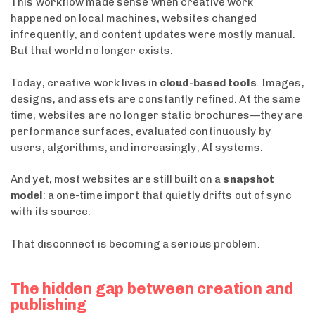
This workflow made sense when creative work
happened on local machines, websites changed
infrequently, and content updates were mostly manual.
But that world no longer exists.
Today, creative work lives in
cloud-based tools
. Images,
designs, and assets are constantly refined. At the same
time, websites are no longer static brochures—they are
performance surfaces, evaluated continuously by
users, algorithms, and increasingly, AI systems.
And yet, most websites are still built on a
snapshot
model
: a one-time import that quietly drifts out of sync
with its source.
That disconnect is becoming a serious problem.
The hidden gap between creation and
publishing