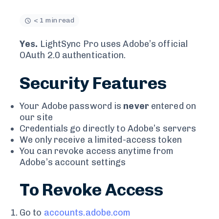
< 1 min read
Yes.
LightSync Pro uses Adobe’s official
OAuth 2.0 authentication.
Security Features
Your Adobe password is
never
entered on
our site
Credentials go directly to Adobe’s servers
We only receive a limited-access token
You can revoke access anytime from
Adobe’s account settings
To Revoke Access
Go to
accounts.adobe.com