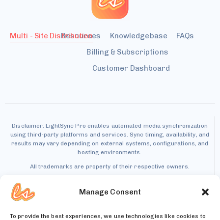
Multi - Site Distribution
Resources
Knowledgebase
FAQs
Billing & Subscriptions
Customer Dashboard
Disclaimer: LightSync Pro enables automated media synchronization
using third-party platforms and services. Sync timing, availability, and
results may vary depending on external systems, configurations, and
hosting environments.
All trademarks are property of their respective owners.
Manage Consent
To provide the best experiences, we use technologies like cookies to
Patent Pending – U.S. Patent Application No.