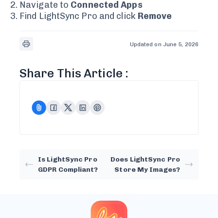
Navigate to
Connected Apps
Find LightSync Pro and click
Remove
Updated on June 5, 2026
Share This Article :
Is LightSync Pro
Does LightSync Pro
GDPR Compliant?
Store My Images?