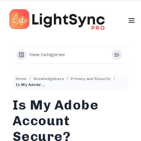
To
na
View Categories
Home
Knowledgebase
Privacy and Security
Is My Adobe Account Secure?
Is My Adobe
Account
Secure?