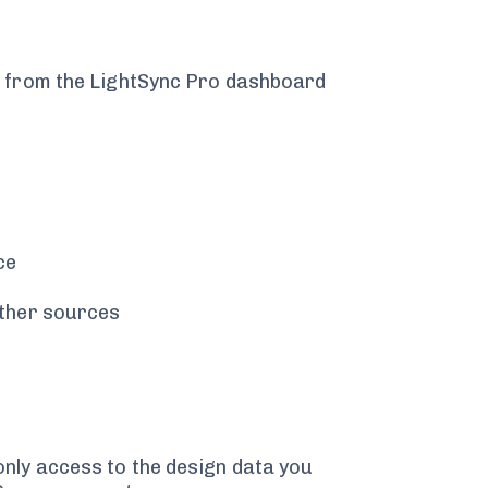
t from the LightSync Pro dashboard
ce
other sources
nly access to the design data you