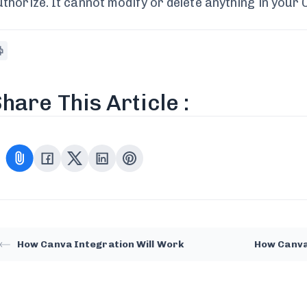
uthorize. It cannot modify or delete anything in your
hare This Article :
How Canva Integration Will Work
How Canva