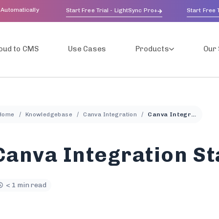
 Automatically
Start Free Trial - LightSync Pro+
Start Free T
oud to CMS
Use Cases
Products
Our 
Home
Knowledgebase
Canva Integration
Canva Integration Status
Canva Integration St
< 1 min read