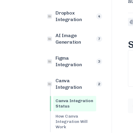
a
Dropbox
4
Integration
AI Image
7
S
Generation
Figma
3
Integration
Canva
2
Integration
Canva Integration
Status
How Canva
Integration Will
Work