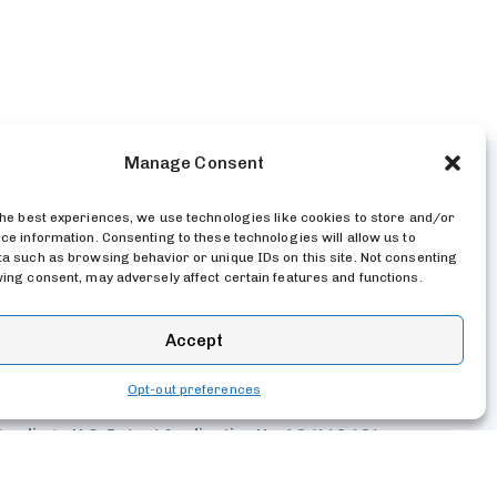
Manage Consent
the best experiences, we use technologies like cookies to store and/or
ce information. Consenting to these technologies will allow us to
 Subscriptions
Customer Dashboard
a such as browsing behavior or unique IDs on this site. Not consenting
ing consent, may adversely affect certain features and functions.
Accept
Opt-out preferences
Pending – U.S. Patent Application No. 19/440,404
vacy Policy
Terms
Google API Disclosure
 Security Policy
Github Repo
Opt-out preferences