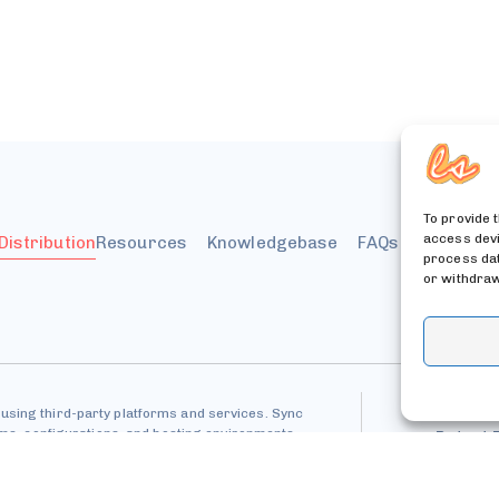
To provide 
access devi
 Distribution
Resources
Knowledgebase
FAQs
Billing &
process dat
or withdraw
using third-party platforms and services. Sync
tems, configurations, and hosting environments.
Patent 
Pri
API Usage &