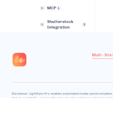
MCP
1
Shutterstock
3
Integration
Multi - Site
Disclaimer: LightSync Pro enables automated media synchronization 
timing, availability, and results may vary depending on external sys
All trademarks are property of their respective owners.