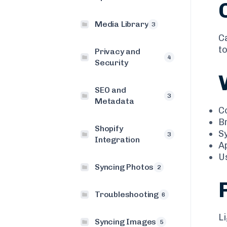
Media Library
3
C
to
Privacy and
4
Security
SEO and
3
Metadata
C
B
Shopify
S
3
Integration
A
U
Syncing Photos
2
Troubleshooting
6
L
Syncing Images
5