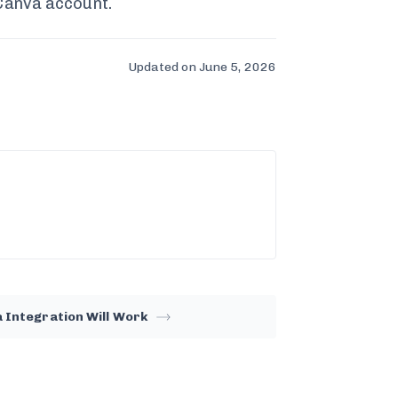
 Canva account.
Updated on June 5, 2026
 Integration Will Work