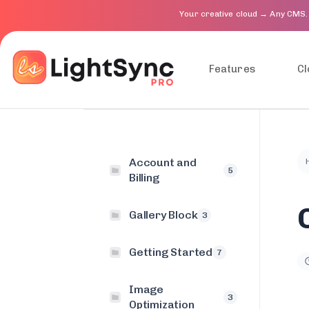
Your creative cloud → Any CMS.
Features
Cl
Account and
5
Billing
Gallery Block
3
Getting Started
7
Image
3
Optimization