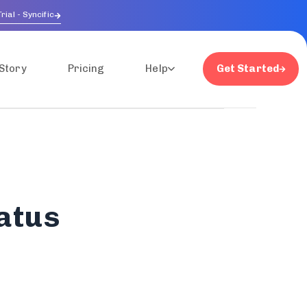
rial - Syncific
Story
Pricing
Help
Get Started
atus