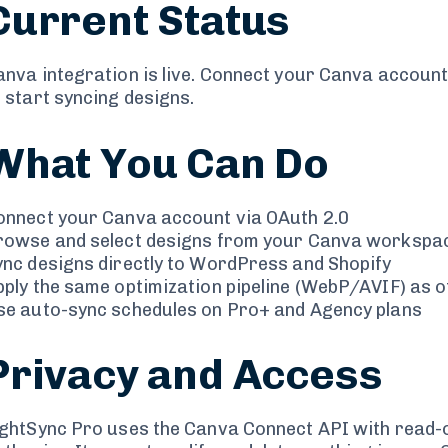
Current Status
anva integration is live. Connect your Canva accoun
 start syncing designs.
What You Can Do
onnect your Canva account via OAuth 2.0
rowse and select designs from your Canva workspa
ync designs directly to WordPress and Shopify
pply the same optimization pipeline (WebP/AVIF) as 
se auto-sync schedules on Pro+ and Agency plans
Privacy and Access
ightSync Pro uses the Canva Connect API with read-o